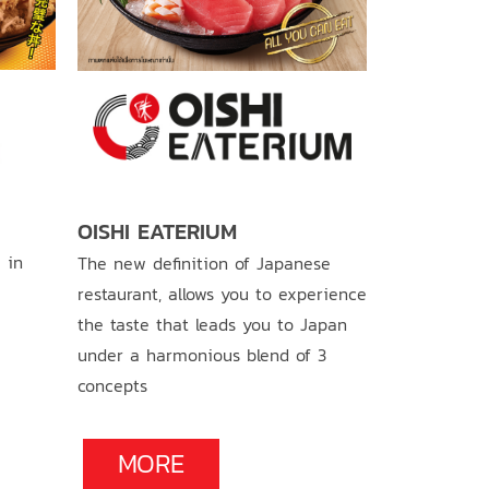
OISHI RA
OISHI EATERIUM
 in
Original ram
The new definition of Japanese
tasty soup. 
restaurant, allows you to experience
bowl full of 
the taste that leads you to Japan
under a harmonious blend of 3
concepts
MOR
MORE