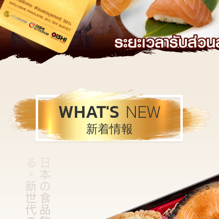
WHAT'S
NEW
新着情報