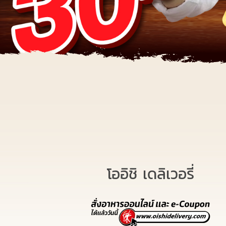
โออิชิ เดลิเวอรี่