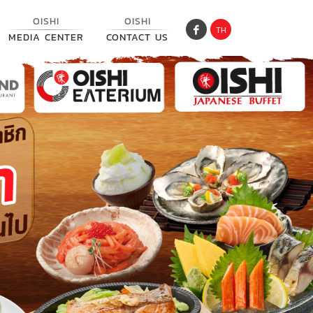
OISHI
OISHI
TH
MEDIA CENTER
CONTACT US