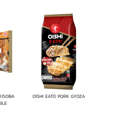
KISOBA
OISHI EATO PORK GYOZA
OISHI EA
BLE