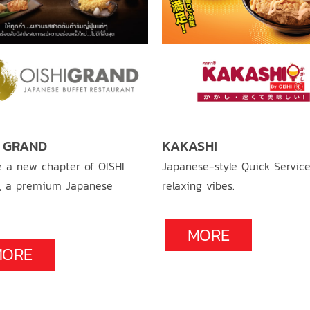
I GRAND
KAKASHI
e a new chapter of OISHI
Japanese-style Quick Service
, a premium Japanese
relaxing vibes.
MORE
MORE