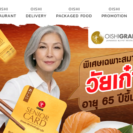
ISHI
OISHI
OISHI
OISHI
AURANT
DELIVERY
PACKAGED FOOD
PROMOTION