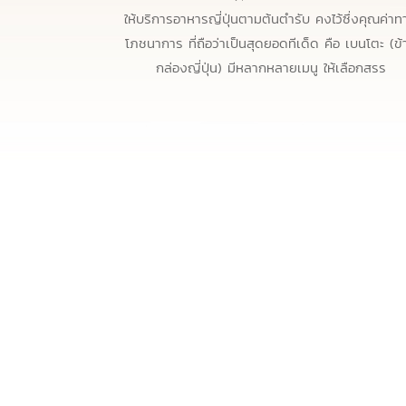
ให้บริการอาหารญี่ปุ่นตามต้นตำรับ คงไว้ซึ่งคุณค่าท
โภชนาการ ที่ถือว่าเป็นสุดยอดทีเด็ด คือ เบนโตะ (ข้
กล่องญี่ปุ่น) มีหลากหลายเมนู ให้เลือกสรร