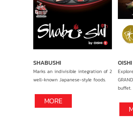
SHABUSHI
OISH
u recipe,
Marks an indivisible integration of 2
Explor
meat and
well-known Japanese-style foods.
GRAND
electable
buffet.
MORE