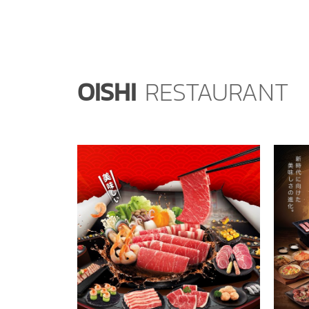
OISHI
RESTAURANT