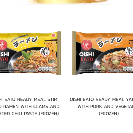
HI EATO READY MEAL STIR
OISHI EATO READY MEAL YA
D RAMEN WITH CLAMS AND
WITH PORK AND VEGETA
TED CHILI PASTE (FROZEN)
(FROZEN)