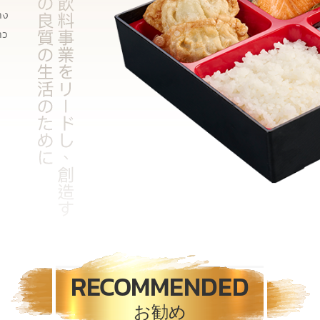
าง
าว
RECOMMENDED
お勧め