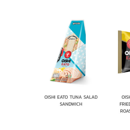
RABSTICK &
OISHI EATO TUNA SALAD
OIS
ANDWICH
SANDWICH
FRIE
ROAS