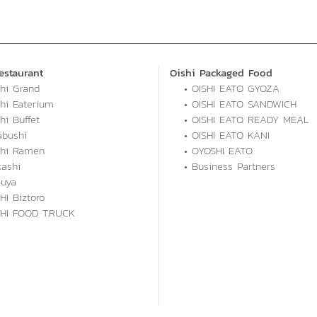
estaurant
Oishi Packaged Food
shi Grand
• OISHI EATO GYOZA
shi Eaterium
• OISHI EATO SANDWICH
hi Buffet
• OISHI EATO READY MEAL
abushi
• OISHI EATO KANI
shi Ramen
• OYOSHI EATO
kashi
• Business Partners
kuya
HI Biztoro
SHI FOOD TRUCK