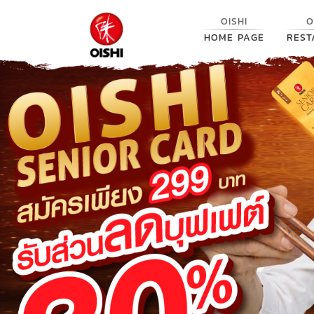
OISHI
O
HOME PAGE
REST