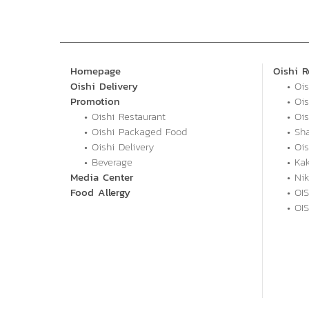
Homepage
Oishi R
Oishi Delivery
• Oi
Promotion
• Oi
• Oishi Restaurant
• Ois
• Oishi Packaged Food
• Sh
• Oishi Delivery
• Oi
• Beverage
• Ka
Media Center
• Ni
Food Allergy
• OIS
• OI