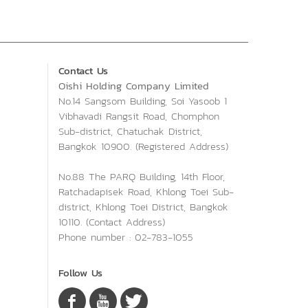
Contact Us
Oishi Holding Company Limited
No.14 Sangsom Building, Soi Yasoob 1
Vibhavadi Rangsit Road, Chomphon
Sub-district, Chatuchak District,
Bangkok 10900. (Registered Address)
No.88 The PARQ Building, 14th Floor,
Ratchadapisek Road, Khlong Toei Sub-
district, Khlong Toei District, Bangkok
10110. (Contact Address)
Phone number : 02-783-1055
Follow Us